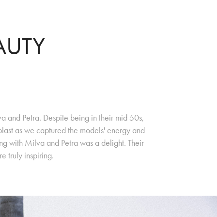
AUTY
a and Petra. Despite being in their mid 50s,
 blast as we captured the models' energy and
ng with Milva and Petra was a delight. Their
 truly inspiring.