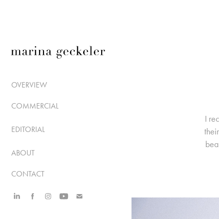
OVERVIEW
COMMERCIAL
I re
EDITORIAL
thei
beau
ABOUT
CONTACT