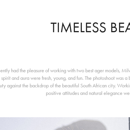
TIMELESS BE
cently had the pleasure of working with two best ager models, Milv
r spirit and aura were fresh, young, and fun. The photoshoot was a
ty against the backdrop of the beautiful South African city. Worki
positive attitudes and natural elegance were