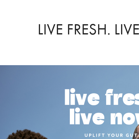
LIVE FRESH. LI