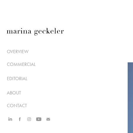
OVERVIEW
COMMERCIAL
EDITORIAL
ABOUT
CONTACT