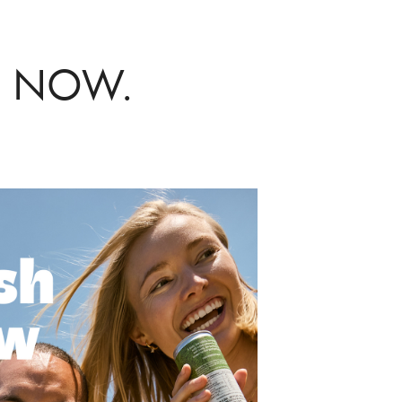
VE NOW.